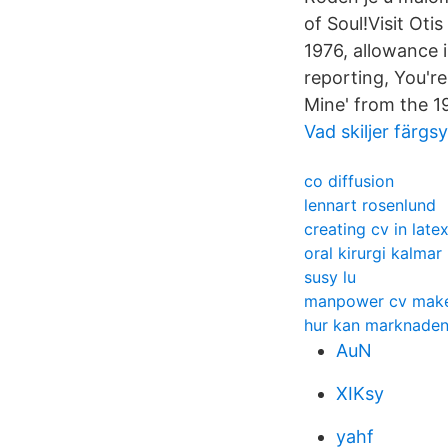
of Soul!Visit Oti
1976, allowance 
reporting, You're
Mine' from the 1
Vad skiljer färg
co diffusion
lennart rosenlund
creating cv in late
oral kirurgi kalmar
susy lu
manpower cv mak
hur kan marknaden
AuN
XIKsy
yahf