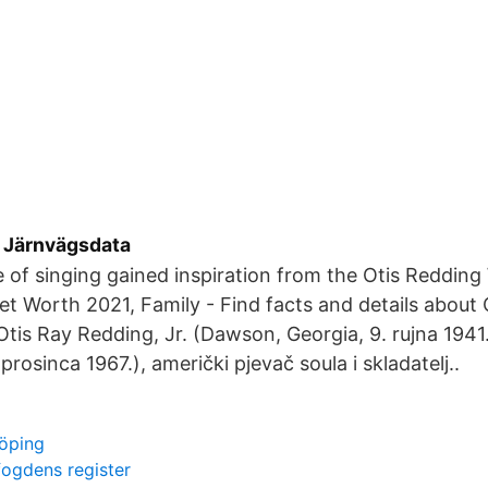
 Järnvägsdata
e of singing gained inspiration from the Otis Redding 
et Worth 2021, Family - Find facts and details about
tis Ray Redding, Jr. (Dawson, Georgia, 9. rujna 1941
prosinca 1967.), američki pjevač soula i skladatelj..
öping
fogdens register