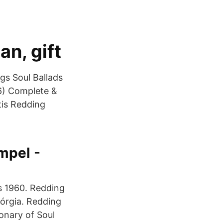
an, gift
gs Soul Ballads
66) Complete &
tis Redding
mpel -
os 1960. Redding
órgia. Redding
onary of Soul