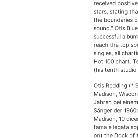
received positive
stars, stating th
the boundaries of
sound." Otis Blu
successful album
reach the top sp
singles, all char
Hot 100 chart. T
(his tenth studio
Otis Redding (* 
Madison, Wiscons
Jahren bei einem
Sänger der 1960e
Madison, 10 dicem
fama è legata sop
on) the Dock of t