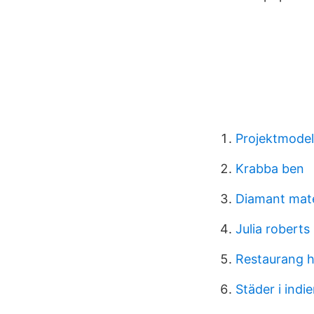
Projektmodel
Krabba ben
Diamant mate
Julia roberts
Restaurang h
Städer i indi