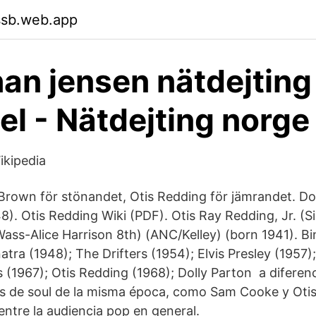
ssb.web.app
an jensen nätdejting
l - Nätdejting norge
ikipedia
Brown för stönandet, Otis Redding för jämrandet. Do
8). Otis Redding Wiki (PDF). Otis Ray Redding, Jr. (S
s-Alice Harrison 8th) (ANC/Kelley) (born 1941). B
atra (1948); The Drifters (1954); Elvis Presley (1957
 (1967); Otis Redding (1968); Dolly Parton a diferen
es de soul de la misma época, como Sam Cooke y Oti
entre la audiencia pop en general.