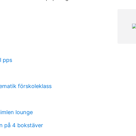
l pps
matik förskoleklass
imlen lounge
en på 4 bokstäver