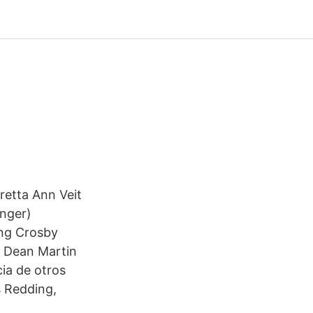
retta Ann Veit
inger)
ing Crosby
); Dean Martin
cia de otros
s Redding,