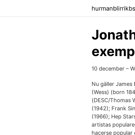
hurmanblirrikb
Jonath
exempe
10 december – W
Nu gäller James 
(Wess) (born 184
(DESC/Thomas Was
(1942); Frank Sin
(1966); Hep Stars
artistas popular
hacerse popular 