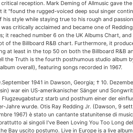
 critical reception. Mark Deming of Allmusic gave the
at it "found the rugged-voiced deep soul singer cont
 his style while staying true to his rough and passio
e was critically acclaimed and became one of Redding
s; it reached number 6 on the UK Albums Chart, and w
ot of the Billboard R&B chart. Furthermore, it produc
ting at least in the top 50 on both the Billboard R&B a
ell the Truth is the fourth posthumous studio album 
 album overall), featuring songs recorded in 1967.
9.September 1941 in Dawson, Georgia; † 10. Dezembe
in) war ein US-amerikanischer Sänger und Songwrite
 Flugzeugabsturz starb und posthum einer der einflu
r-Jahre wurde. Otis Ray Redding Jr. (Dawson, 9 set
bre 1967) è stato un cantante statunitense di musica
rattutto ai singoli I've Been Loving You Too Long del 
he Bay uscito postumo. Live in Europe is a live album