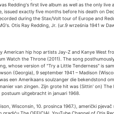
was Redding's first live album as well as the only live
me, issued exactly five months before his death on De
corded during the Stax/Volt tour of Europe and Red
MG's. Otis Ray Redding, Jr. (ur.9 września 1941 w Da
by American hip hop artists Jay-Z and Kanye West from
bum Watch the Throne (2011). The song posthumously
ng, whose version of "Try a Little Tenderness" is sam
wson (Georgia), 9 september 1941 – Madison (Wiscon
was een Amerikaans soulzanger die bekendstond om 
anier van zingen. Zijn grote hit was (Sittin' on) The
 postuum uitgebracht in januari 1968.
ison, Wisconsin, 10. prosinca 1967.), američki pjevač so
m gradiću The OFFICIAL YouTube Channel of Otis R