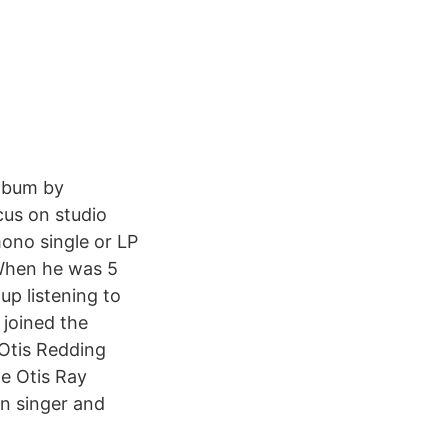
album by
cus on studio
mono single or LP
 When he was 5
p listening to
 joined the
 Otis Redding
He Otis Ray
n singer and