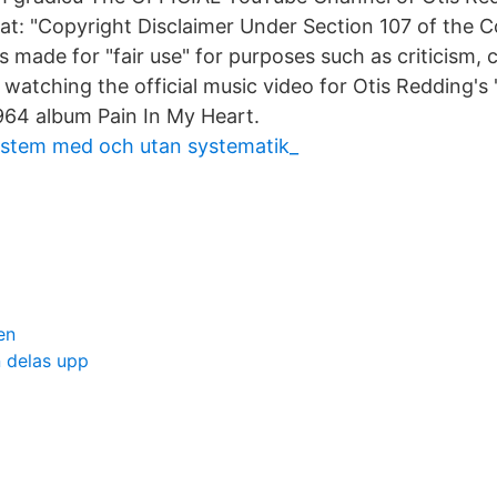
s at: "Copyright Disclaimer Under Section 107 of the 
is made for "fair use" for purposes such as criticism
 watching the official music video for Otis Redding'
964 album Pain In My Heart.
system med och utan systematik_
x
en
 delas upp