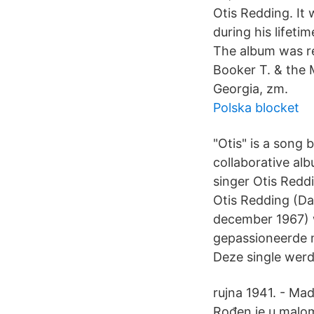
Otis Redding. It 
during his lifeti
The album was re
Booker T. & the 
Georgia, zm.
Polska blocket
"Otis" is a song 
collaborative al
singer Otis Reddi
Otis Redding (Da
december 1967) 
gepassioneerde m
Deze single werd
rujna 1941. - Mad
Rođen je u malo