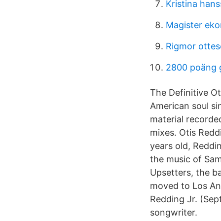
Kristina han
Magister ek
Rigmor otte
2800 poäng 
The Definitive O
American soul si
material recorded
mixes. Otis Redd
years old, Reddi
the music of Sam
Upsetters, the b
moved to Los Ang
Redding Jr. (Sep
songwriter.