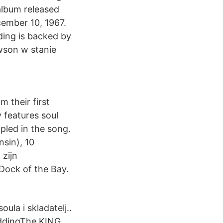
 album released
cember 10, 1967.
ding is backed by
wson w stanie
 their first
 features soul
pled in the song.
sin), 10
zijn
 Dock of the Bay.
ula i skladatelj..
eddingThe KING