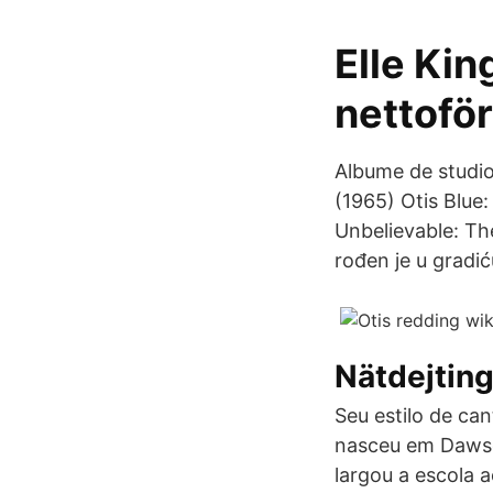
Elle Kin
nettoför
Albume de studio
(1965) Otis Blue
Unbelievable: Th
rođen je u gradi
Nätdejtin
Seu estilo de ca
nasceu em Dawso
largou a escola 