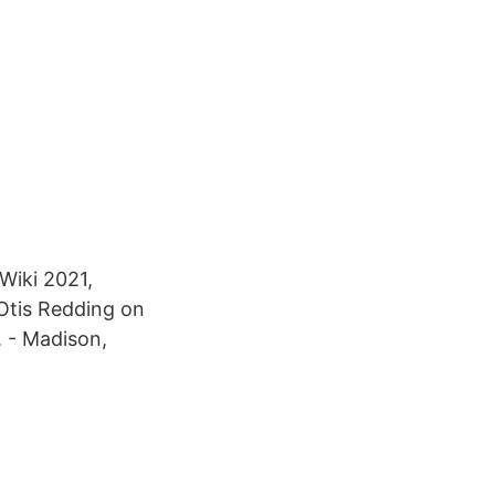
Wiki 2021,
 Otis Redding on
. - Madison,