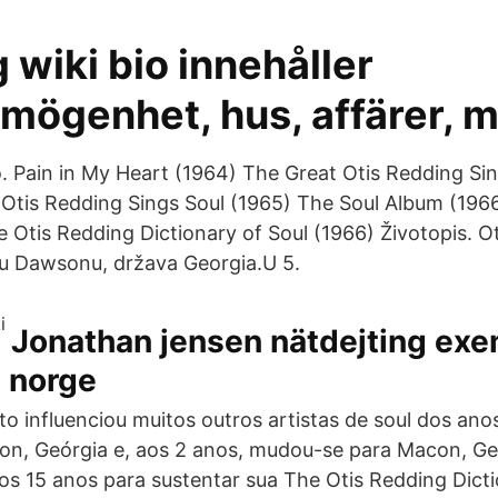
g wiki bio innehåller
mögenhet, hus, affärer, m
. Pain in My Heart (1964) The Great Otis Redding Sin
: Otis Redding Sings Soul (1965) The Soul Album (19
e Otis Redding Dictionary of Soul (1966) Životopis. O
ću Dawsonu, država Georgia.U 5.
Jonathan jensen nätdejting exe
g norge
nto influenciou muitos outros artistas de soul dos an
n, Geórgia e, aos 2 anos, mudou-se para Macon, Ge
aos 15 anos para sustentar sua The Otis Redding Dicti