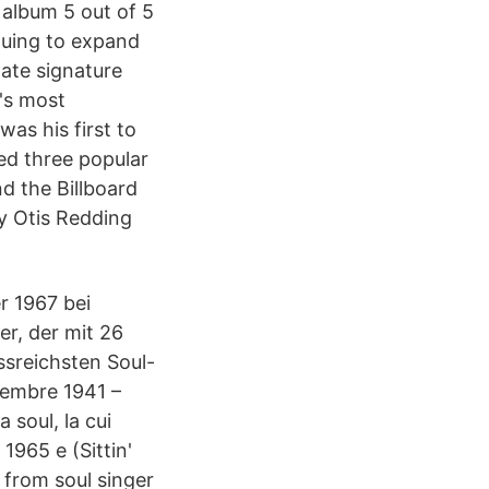
 album 5 out of 5
inuing to expand
nate signature
's most
as his first to
ed three popular
nd the Billboard
by Otis Redding
r 1967 bei
r, der mit 26
ssreichsten Soul-
tembre 1941 –
 soul, la cui
1965 e (Sittin'
 from soul singer