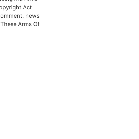
Copyright Act
, comment, news
s 'These Arms Of