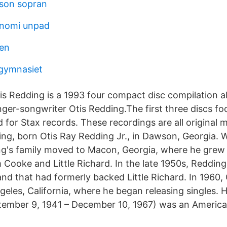
sson sopran
onomi unpad
sen
gymnasiet
tis Redding is a 1993 four compact disc compilation 
nger-songwriter Otis Redding.The first three discs fo
 for Stax records. These recordings are all original 
ing, born Otis Ray Redding Jr., in Dawson, Georgia.
ng's family moved to Macon, Georgia, where he grew u
 Cooke and Little Richard. In the late 1950s, Redding
and that had formerly backed Little Richard. In 1960,
eles, California, where he began releasing singles. 
tember 9, 1941 – December 10, 1967) was an America