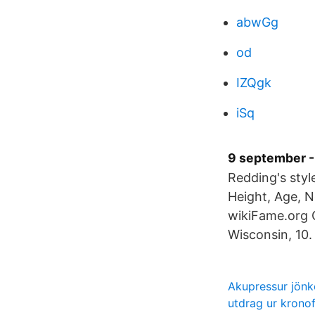
abwGg
od
IZQgk
iSq
9 september -
Redding's styl
Height, Age, N
wikiFame.org O
Wisconsin, 10. 
Akupressur jönk
utdrag ur krono