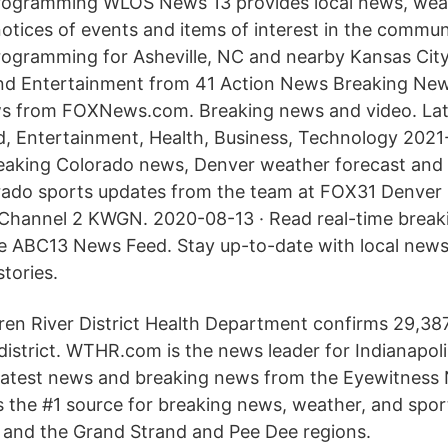
rogramming WLOS News 13 provides local news, weat
notices of events and items of interest in the commun
rogramming for Asheville, NC and nearby Kansas Cit
 and Entertainment from 41 Action News Breaking Ne
s from FOXNews.com. Breaking news and video. Lat
d, Entertainment, Health, Business, Technology 2021
eaking Colorado news, Denver weather forecast and 
orado sports updates from the team at FOX31 Denve
Channel 2 KWGN. 2020-08-13 · Read real-time breaki
e ABC13 News Feed. Stay up-to-date with local news 
tories.
ren River District Health Department confirms 29,38
district. WTHR.com is the news leader for Indianapol
 latest news and breaking news from the Eyewitness
he #1 source for breaking news, weather, and sport
 and the Grand Strand and Pee Dee regions.