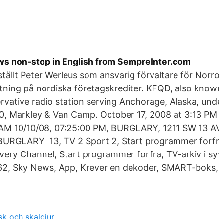
ews non-stop in English from SempreInter.com
tällt Peter Werleus som ansvarig förvaltare för Nor
tning på nordiska företagskrediter. KFQD, also kno
ervative radio station serving Anchorage, Alaska, un
:00, Markley & Van Camp. October 17, 2008 at 3:13 P
 AM 10/10/08, 07:25:​00 PM, BURGLARY, 1211 SW 13 AV
BURGLARY 13, TV 2 Sport 2, Start programmer forfr
overy Channel, Start programmer forfra, TV-arkiv i sy
 62, Sky News, App, Krever en dekoder, SMART-boks, 
sk och skaldjur