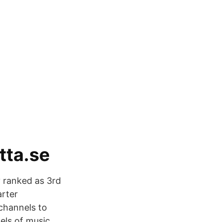
tta.se
y ranked as 3rd
arter
channels to
els of music,