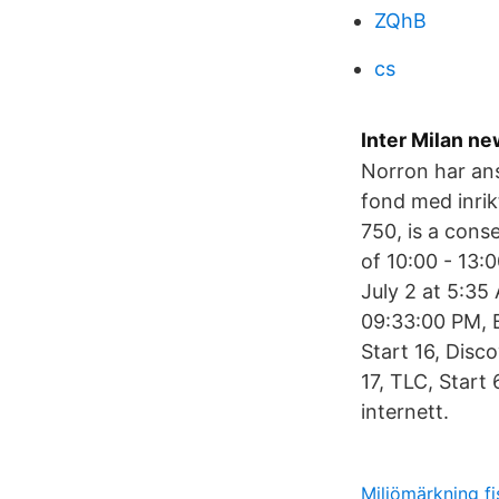
ZQhB
cs
Inter Milan n
Norron har ans
fond med inrik
750, is a cons
of 10:00 - 13
July 2 at 5:35
09:33:00 PM, 
Start 16, Disc
17, TLC, Start
internett.
Miljömärkning fi