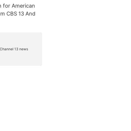
n for American
rom CBS 13 And