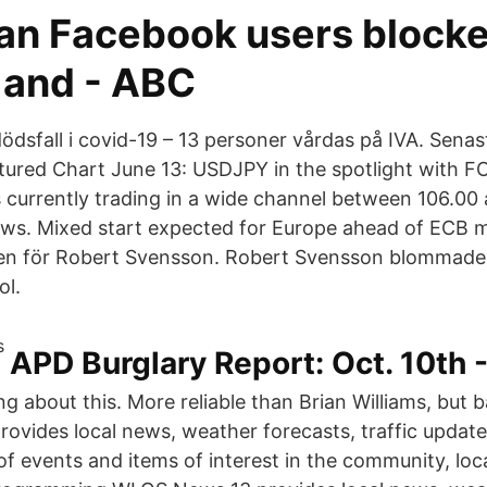
ian Facebook users block
 and - ABC
dödsfall i covid-19 – 13 personer vårdas på IVA. Sena
tured Chart June 13: USDJPY in the spotlight with 
s currently trading in a wide channel between 106.00
ws. Mixed start expected for Europe ahead of ECB m
gen för Robert Svensson. Robert Svensson blommade
ol.
APD Burglary Report: Oct. 10th -
king about this. More reliable than Brian Williams, bu
ovides local news, weather forecasts, traffic update
of events and items of interest in the community, loc