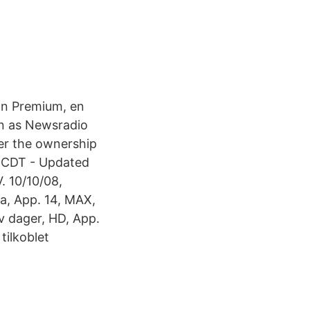
ron Premium, en
wn as Newsradio
der the ownership
M CDT - Updated
. 10/10/08,
a, App. 14, MAX,
v dager, HD, App.
tilkoblet