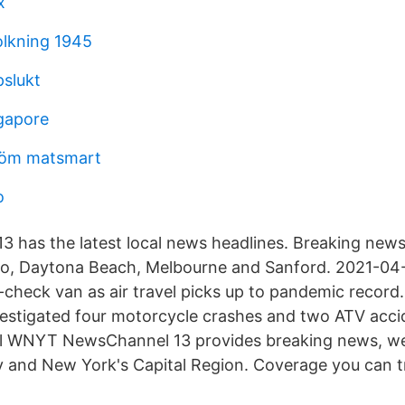
x
olkning 1945
slukt
ngapore
röm matsmart
o
 has the latest local news headlines. Breaking new
ndo, Daytona Beach, Melbourne and Sanford. 2021-04
e-check van as air travel picks up to pandemic record
vestigated four motorcycle crashes and two ATV acci
al WNYT NewsChannel 13 provides breaking news, w
y and New York's Capital Region. Coverage you can t