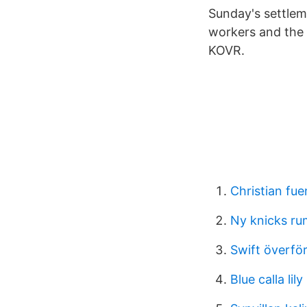
Sunday's settle
workers and the
KOVR.
Christian fu
Ny knicks ru
Swift överfö
Blue calla lil