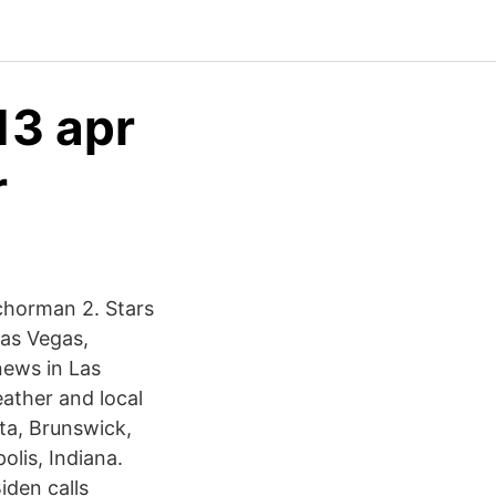
13 apr
r
nchorman 2. Stars
Las Vegas,
news in Las
ther and local
ta, Brunswick,
lis, Indiana.
iden calls