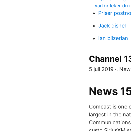
varför leker du
Priser postn
Jack dishel
Ian bilzerian
Channel 13
5 juli 2019 ·. Ne
News 152
Comcast is one o
largest in the n
Communications.
custo SiriusXM sa