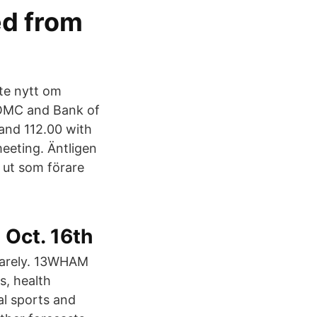
ed from
ste nytt om
FOMC and Bank of
 and 112.00 with
eeting. Äntligen
 ut som förare
 Oct. 16th
t barely. 13WHAM
s, health
al sports and