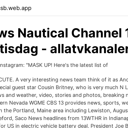
ssb.web.app
s Nautical Channel 
tisdag - allatvkanale
nstagram: "MASK UP! Here's the latest list of
s CUTE. A very interesting news team think of it as A
cial guest star Cousin Britney, who is very much N 
s and weather, video, stories and photos, breaking 
ern Nevada WGME CBS 13 provides news, sports, wea
n the Portland, Maine area including Lewiston, Augus
ford, Saco News headlines from 13WTHR in Indianapo
for US in electric vehicle battery deal. President Joe B