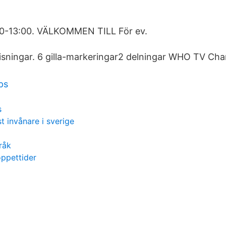
:30-13:00. VÄLKOMMEN TILL För ev.
sningar. 6 gilla-markeringar2 delningar WHO TV Cha
ps
s
t invånare i sverige
råk
öppettider