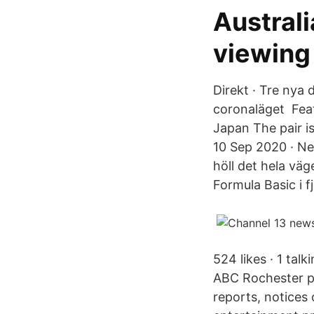
Austral
viewing
Direkt · Tre nya 
coronaläget Fea
Japan The pair i
10 Sep 2020 · Ne
höll det hela vä
Formula Basic i fj
524 likes · 1 tal
ABC Rochester pr
reports, notices 