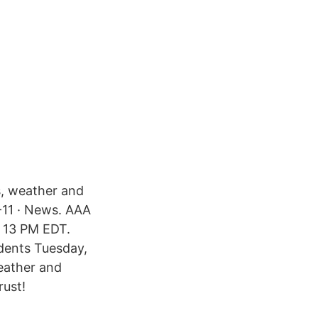
s, weather and
-11 · News. AAA
. 13 PM EDT.
dents Tuesday,
eather and
rust!