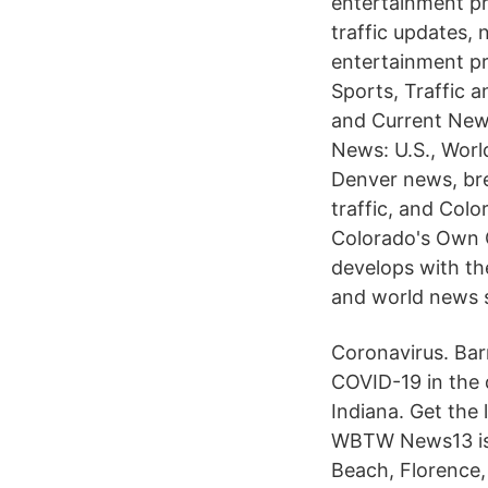
entertainment p
traffic updates, 
entertainment p
Sports, Traffic
and Current New
News: U.S., Worl
Denver news, br
traffic, and Col
Colorado's Own 
develops with th
and world news s
Coronavirus. Bar
COVID-19 in the 
Indiana. Get the
WBTW News13 is t
Beach, Florence,