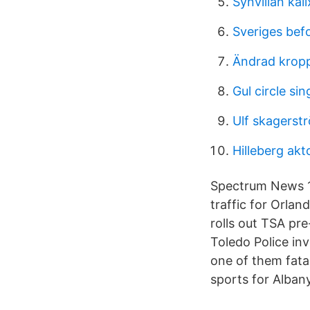
Synvillan kali
Sveriges bef
Ändrad kropp
Gul circle si
Ulf skagerst
Hilleberg akt
Spectrum News 13
traffic for Orla
rolls out TSA pr
Toledo Police in
one of them fat
sports for Alban