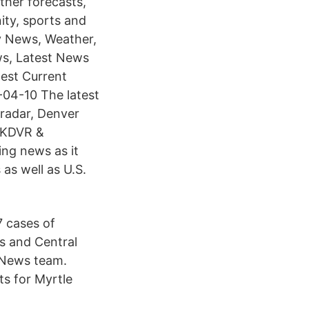
her forecasts,
ity, sports and
y News, Weather,
ws, Latest News
est Current
-04-10 The latest
radar, Denver
r KDVR &
ng news as it
as well as U.S.
7 cases of
is and Central
 News team.
s for Myrtle