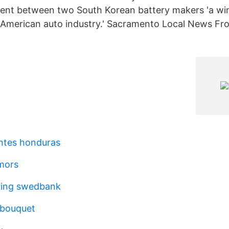
ment between two South Korean battery makers 'a wi
 American auto industry.' Sacramento Local News F
entes honduras
mors
ring swedbank
y bouquet