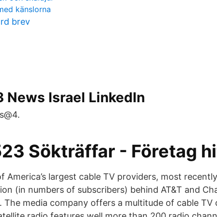
 med känslorna
ord brev
 News Israel LinkedIn
ws@4.
3 Sökträffar - Företag hi
f America’s largest cable TV providers, most recentl
ation (in numbers of subscribers) behind AT&T and Ch
 The media company offers a multitude of cable TV 
tellite radio features well more than 200 radio chann