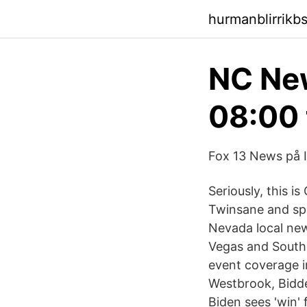
hurmanblirrikb
NC New
08:00 
Fox 13 News på I
Seriously, this i
Twinsane and spe
Nevada local new
Vegas and South
event coverage i
Westbrook, Bidde
Biden sees 'win' 