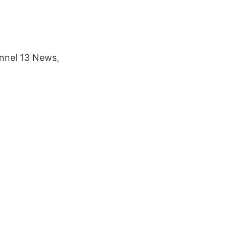
nnel 13 News,