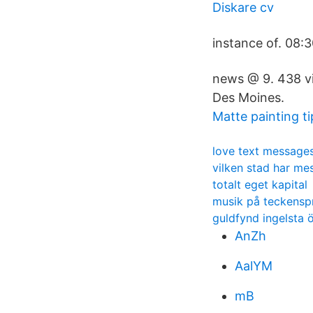
Diskare cv
instance of. 08
news @ 9. 438 vi
Des Moines.
Matte painting ti
love text message
vilken stad har mes
totalt eget kapital
musik på teckensp
guldfynd ingelsta 
AnZh
AalYM
mB